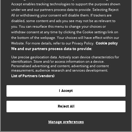
© BMJ Publishing Group Limited 2026. 保留所有权利.
Accept enables tracking technologies to support the purposes shown
under we and our partners process data to provide. Selecting Reject
All or withdrawing your consent will disable them. If trackers are
disabled, some content and ads you see may not be as relevant to
you. You can resurface this menu to change your choices or
withdraw consent at any time by clicking the Cookie settings link on
the bottom of the webpage. Your choices will have effect within our
Website. For more details, refer to our Privacy Policy.
Cookie policy
We and our partners process data to provide:
Use precise geolocation data. Actively scan device characteristics for
identification. Store and/or access information on a device.
Personalised advertising and content, advertising and content
measurement, audience research and services development.
List of Partners (vendors)
I Accept
Reject All
Manage preferences