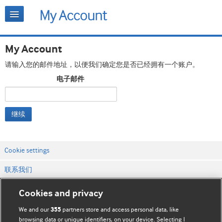
My Account
请输入您的邮件地址，以便我们确定您是否已经拥有一个账户。
电子邮件
继续
Cookie settings
联系我们
网站条款和条件
Cookies and privacy
隐私和缓存政策
We and our
partners store and access personal data, like
355
browsing data or unique identifiers, on your device. Selecting I