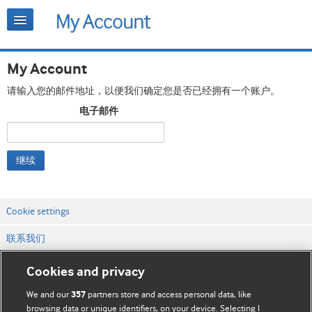
My Account
请输入您的邮件地址，以便我们确定您是否已经拥有一个账户。
电子邮件
继续
Cookie settings
联系我们
网站条款和条件
Cookies and privacy
隐私和缓存政策
We and our
partners store and access personal data, like
357
browsing data or unique identifiers, on your device. Selecting I