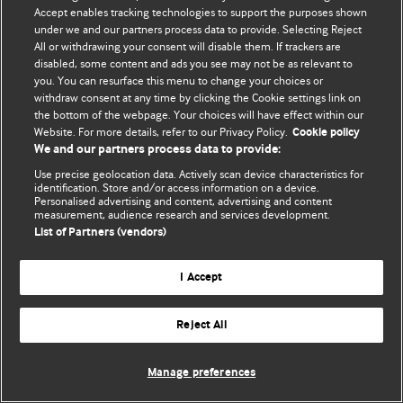
© BMJ Publishing Group Limited 2026. 保留所有权利.
Accept enables tracking technologies to support the purposes shown
under we and our partners process data to provide. Selecting Reject
All or withdrawing your consent will disable them. If trackers are
disabled, some content and ads you see may not be as relevant to
you. You can resurface this menu to change your choices or
withdraw consent at any time by clicking the Cookie settings link on
the bottom of the webpage. Your choices will have effect within our
Website. For more details, refer to our Privacy Policy.
Cookie policy
We and our partners process data to provide:
Use precise geolocation data. Actively scan device characteristics for
identification. Store and/or access information on a device.
Personalised advertising and content, advertising and content
measurement, audience research and services development.
List of Partners (vendors)
I Accept
Reject All
Manage preferences