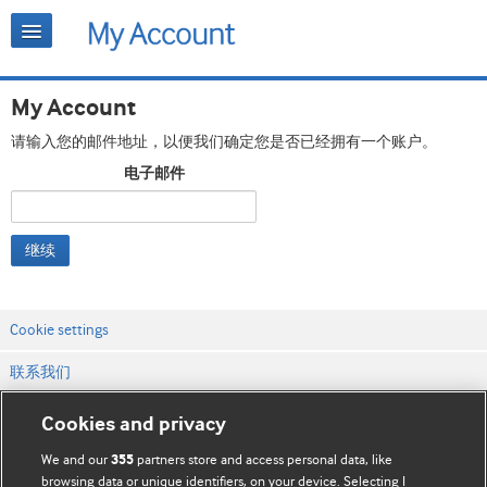
My Account
请输入您的邮件地址，以便我们确定您是否已经拥有一个账户。
电子邮件
继续
Cookie settings
联系我们
网站条款和条件
Cookies and privacy
隐私和缓存政策
We and our
partners store and access personal data, like
355
browsing data or unique identifiers, on your device. Selecting I