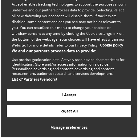
© BMJ Publishing Group Limited 2026. 保留所有权利.
Accept enables tracking technologies to support the purposes shown
under we and our partners process data to provide. Selecting Reject
All or withdrawing your consent will disable them. If trackers are
disabled, some content and ads you see may not be as relevant to
you. You can resurface this menu to change your choices or
withdraw consent at any time by clicking the Cookie settings link on
the bottom of the webpage. Your choices will have effect within our
Website. For more details, refer to our Privacy Policy.
Cookie policy
We and our partners process data to provide:
Use precise geolocation data. Actively scan device characteristics for
identification. Store and/or access information on a device.
Personalised advertising and content, advertising and content
measurement, audience research and services development.
List of Partners (vendors)
I Accept
Reject All
Manage preferences