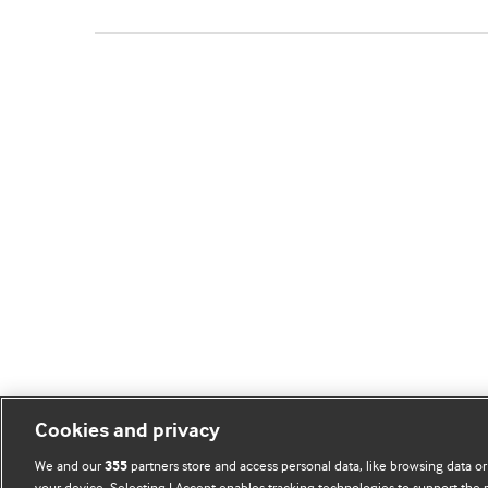
Cookies and privacy
We and our
partners store and access personal data, like browsing data or
355
your device. Selecting I Accept enables tracking technologies to support th