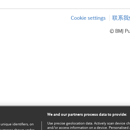
Cookie settings
联系我
© BMJ P
We and our partners process data to provide:
Use precise geolocation data. Actively scan device char
 unique identifiers, on
and/or access information on a device. Personalised 
e purposes shown under