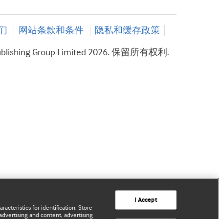
们
网站条款和条件
隐私和缓存政策
ublishing Group Limited 2026. 保留所有权利.
I Accept
acteristics for identification. Store
advertising and content, advertising