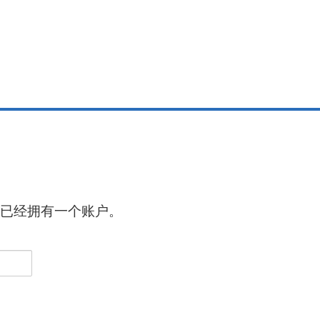
已经拥有一个账户。