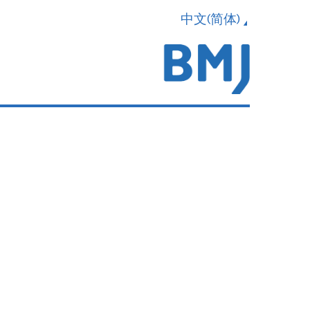
中文(简体)