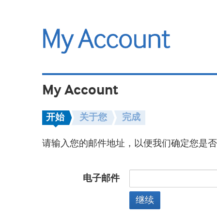
My Account
开始
关于您
完成
请输入您的邮件地址，以便我们确定您是否
电子邮件
继续