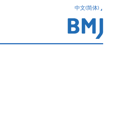
中文(简体)