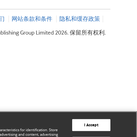
们
网站条款和条件
隐私和缓存政策
ublishing Group Limited 2026. 保留所有权利.
I Accept
acteristics for identification. Store
advertising and content, advertising