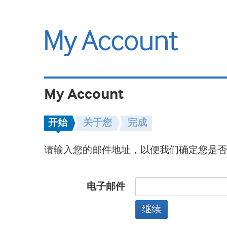
My Account
开始
关于您
完成
请输入您的邮件地址，以便我们确定您是否
电子邮件
继续