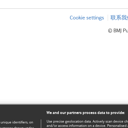
Cookie settings
联系我
© BMJ P
We and our partners process data to provide:
Use precise geolocation data. Actively scan device char
 unique identifiers, on
and/or access information on a device. Personalised 
e purposes shown under