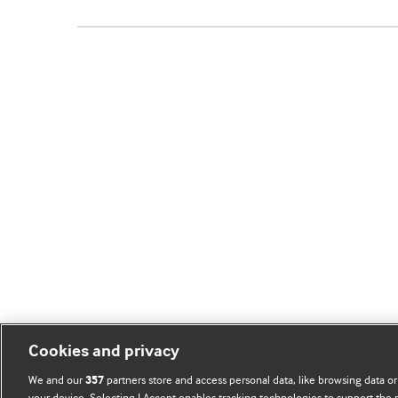
Cookies and privacy
We and our
partners store and access personal data, like browsing data or
357
your device. Selecting I Accept enables tracking technologies to support th