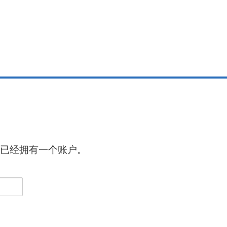
已经拥有一个账户。