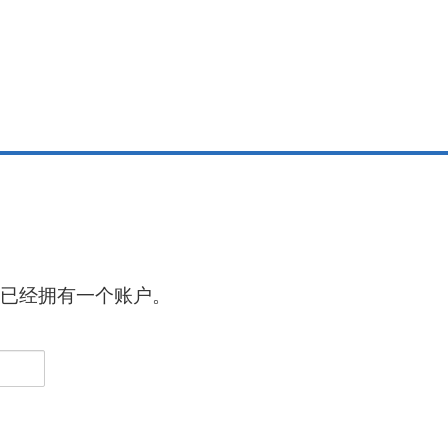
已经拥有一个账户。