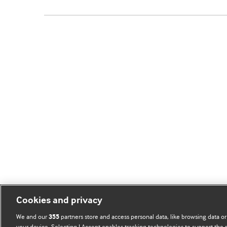
Cookies and privacy
We and our
partners store and access personal data, like browsing data or
355
your device. Selecting I Accept enables tracking technologies to support th