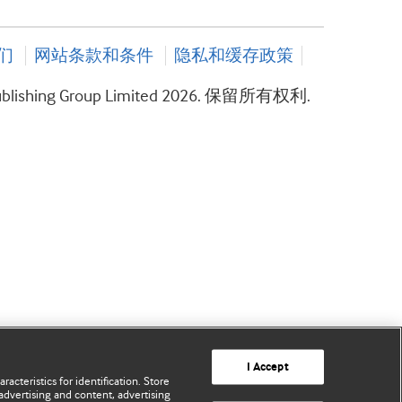
们
网站条款和条件
隐私和缓存政策
ublishing Group Limited 2026. 保留所有权利.
I Accept
acteristics for identification. Store
advertising and content, advertising