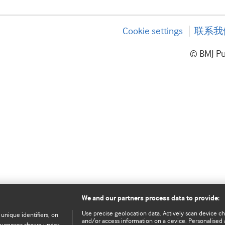
Cookie settings
联系我
© BMJ P
We and our partners process data to provide:
Use precise geolocation data. Actively scan device char
 unique identifiers, on
and/or access information on a device. Personalised 
e purposes shown under