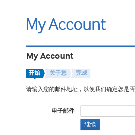
My Account
开始
关于您
完成
请输入您的邮件地址，以便我们确定您是否
电子邮件
继续