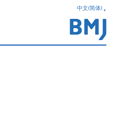
中文(简体)