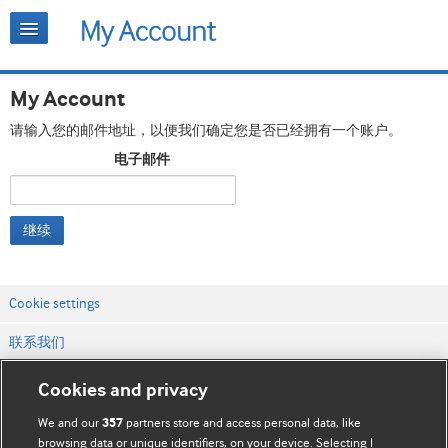
My Account
请输入您的邮件地址，以便我们确定您是否已经拥有一个账户。
电子邮件
继续
Cookie settings
联系我们
网站条款和条件
Cookies and privacy
隐私和缓存政策
We and our
partners store and access personal data, like
357
browsing data or unique identifiers, on your device. Selecting I