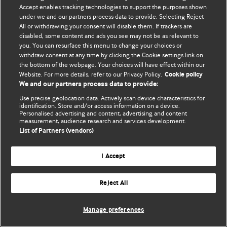
© BMJ Publishing Group Limited 2026. 保留所有权利.
Accept enables tracking technologies to support the purposes shown
under we and our partners process data to provide. Selecting Reject
All or withdrawing your consent will disable them. If trackers are
disabled, some content and ads you see may not be as relevant to
you. You can resurface this menu to change your choices or
withdraw consent at any time by clicking the Cookie settings link on
the bottom of the webpage. Your choices will have effect within our
Website. For more details, refer to our Privacy Policy.
Cookie policy
We and our partners process data to provide:
Use precise geolocation data. Actively scan device characteristics for
identification. Store and/or access information on a device.
Personalised advertising and content, advertising and content
measurement, audience research and services development.
List of Partners (vendors)
I Accept
Reject All
Manage preferences