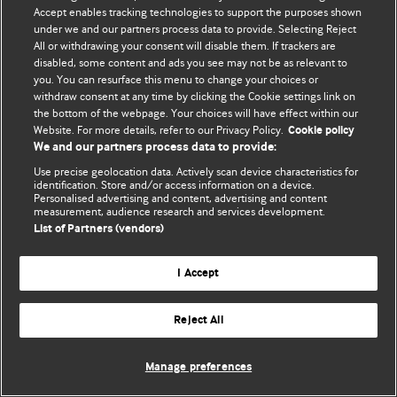
© BMJ Publishing Group Limited 2026. 保留所有权利.
Accept enables tracking technologies to support the purposes shown
under we and our partners process data to provide. Selecting Reject
All or withdrawing your consent will disable them. If trackers are
disabled, some content and ads you see may not be as relevant to
you. You can resurface this menu to change your choices or
withdraw consent at any time by clicking the Cookie settings link on
the bottom of the webpage. Your choices will have effect within our
Website. For more details, refer to our Privacy Policy.
Cookie policy
We and our partners process data to provide:
Use precise geolocation data. Actively scan device characteristics for
identification. Store and/or access information on a device.
Personalised advertising and content, advertising and content
measurement, audience research and services development.
List of Partners (vendors)
I Accept
Reject All
Manage preferences