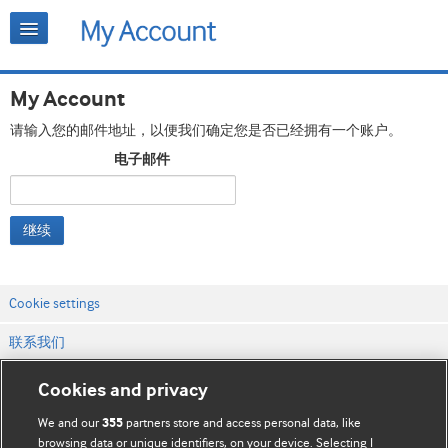
My Account
请输入您的邮件地址，以便我们确定您是否已经拥有一个账户。
电子邮件
继续
Cookie settings
联系我们
网站条款和条件
Cookies and privacy
隐私和缓存政策
We and our
partners store and access personal data, like
355
browsing data or unique identifiers, on your device. Selecting I