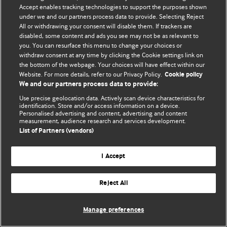
© BMJ Publishing Group Limited 2026. 保留所有权利.
Accept enables tracking technologies to support the purposes shown
under we and our partners process data to provide. Selecting Reject
All or withdrawing your consent will disable them. If trackers are
disabled, some content and ads you see may not be as relevant to
you. You can resurface this menu to change your choices or
withdraw consent at any time by clicking the Cookie settings link on
the bottom of the webpage. Your choices will have effect within our
Website. For more details, refer to our Privacy Policy.
Cookie policy
We and our partners process data to provide:
Use precise geolocation data. Actively scan device characteristics for
identification. Store and/or access information on a device.
Personalised advertising and content, advertising and content
measurement, audience research and services development.
List of Partners (vendors)
I Accept
Reject All
Manage preferences