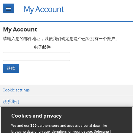
My Account
请输入您的邮件地址，以便我们确定您是否已经拥有一个账户。
电子邮件
继续
Cookie settings
联系我们
网站条款和条件
Cookies and privacy
隐私和缓存政策
We and our
partners store and access personal data, like
355
browsing data or unique identifiers, on your device. Selecting I