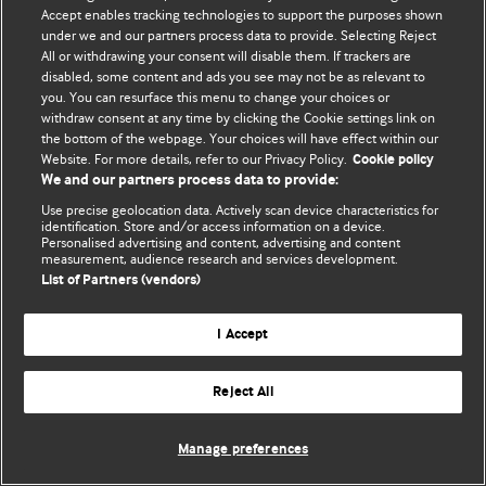
© BMJ Publishing Group Limited 2026. 保留所有权利.
Accept enables tracking technologies to support the purposes shown
under we and our partners process data to provide. Selecting Reject
All or withdrawing your consent will disable them. If trackers are
disabled, some content and ads you see may not be as relevant to
you. You can resurface this menu to change your choices or
withdraw consent at any time by clicking the Cookie settings link on
the bottom of the webpage. Your choices will have effect within our
Website. For more details, refer to our Privacy Policy.
Cookie policy
We and our partners process data to provide:
Use precise geolocation data. Actively scan device characteristics for
identification. Store and/or access information on a device.
Personalised advertising and content, advertising and content
measurement, audience research and services development.
List of Partners (vendors)
I Accept
Reject All
Manage preferences