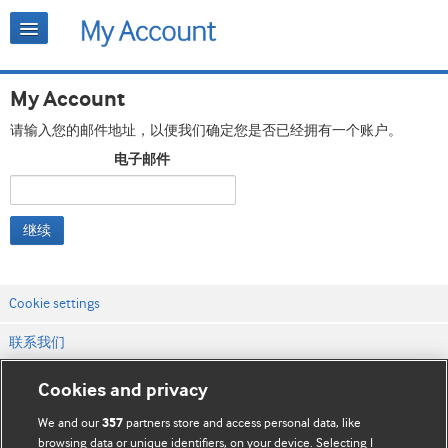
My Account
请输入您的邮件地址，以便我们确定您是否已经拥有一个账户。
电子邮件
继续
Cookie settings
联系我们
网站条款和条件
Cookies and privacy
隐私和缓存政策
We and our
partners store and access personal data, like
357
browsing data or unique identifiers, on your device. Selecting I