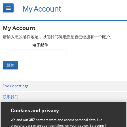
My Account
请输入您的邮件地址，以便我们确定您是否已经拥有一个账户。
电子邮件
继续
Cookie settings
联系我们
网站条款和条件
Cookies and privacy
隐私和缓存政策
We and our
partners store and access personal data, like
357
browsing data or unique identifiers, on your device. Selecting I