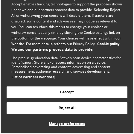
© BMJ Publishing Group Limited 2026. 保留所有权利.
Accept enables tracking technologies to support the purposes shown
under we and our partners process data to provide. Selecting Reject
All or withdrawing your consent will disable them. If trackers are
disabled, some content and ads you see may not be as relevant to
you. You can resurface this menu to change your choices or
withdraw consent at any time by clicking the Cookie settings link on
the bottom of the webpage. Your choices will have effect within our
Website. For more details, refer to our Privacy Policy.
Cookie policy
We and our partners process data to provide:
Use precise geolocation data. Actively scan device characteristics for
identification. Store and/or access information on a device.
Personalised advertising and content, advertising and content
measurement, audience research and services development.
List of Partners (vendors)
I Accept
Reject All
Manage preferences