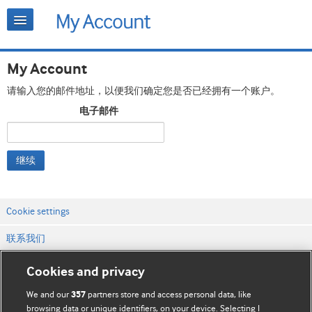
My Account
请输入您的邮件地址，以便我们确定您是否已经拥有一个账户。
电子邮件
继续
Cookie settings
联系我们
网站条款和条件
Cookies and privacy
隐私和缓存政策
We and our
partners store and access personal data, like
357
browsing data or unique identifiers, on your device. Selecting I