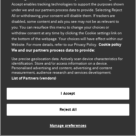
© BMJ Publishing Group Limited 2026. 保留所有权利.
Accept enables tracking technologies to support the purposes shown
under we and our partners process data to provide. Selecting Reject
All or withdrawing your consent will disable them. If trackers are
disabled, some content and ads you see may not be as relevant to
you. You can resurface this menu to change your choices or
withdraw consent at any time by clicking the Cookie settings link on
the bottom of the webpage. Your choices will have effect within our
Website. For more details, refer to our Privacy Policy.
Cookie policy
We and our partners process data to provide:
Use precise geolocation data. Actively scan device characteristics for
identification. Store and/or access information on a device.
Personalised advertising and content, advertising and content
measurement, audience research and services development.
List of Partners (vendors)
I Accept
Reject All
Manage preferences