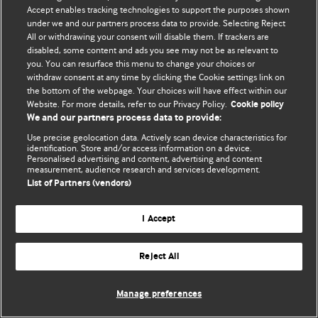
© BMJ Publishing Group Limited 2026. 保留所有权利.
Accept enables tracking technologies to support the purposes shown
under we and our partners process data to provide. Selecting Reject
All or withdrawing your consent will disable them. If trackers are
disabled, some content and ads you see may not be as relevant to
you. You can resurface this menu to change your choices or
withdraw consent at any time by clicking the Cookie settings link on
the bottom of the webpage. Your choices will have effect within our
Website. For more details, refer to our Privacy Policy.
Cookie policy
We and our partners process data to provide:
Use precise geolocation data. Actively scan device characteristics for
identification. Store and/or access information on a device.
Personalised advertising and content, advertising and content
measurement, audience research and services development.
List of Partners (vendors)
I Accept
Reject All
Manage preferences