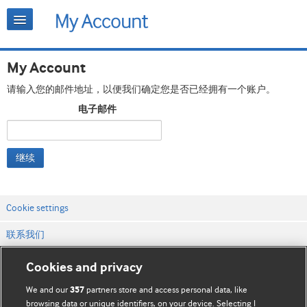
My Account
请输入您的邮件地址，以便我们确定您是否已经拥有一个账户。
电子邮件
继续
Cookie settings
联系我们
网站条款和条件
Cookies and privacy
隐私和缓存政策
We and our
partners store and access personal data, like
357
browsing data or unique identifiers, on your device. Selecting I