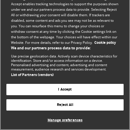
© BMJ Publishing Group Limited 2026. 保留所有权利.
Accept enables tracking technologies to support the purposes shown
under we and our partners process data to provide. Selecting Reject
All or withdrawing your consent will disable them. If trackers are
disabled, some content and ads you see may not be as relevant to
you. You can resurface this menu to change your choices or
withdraw consent at any time by clicking the Cookie settings link on
the bottom of the webpage. Your choices will have effect within our
Website. For more details, refer to our Privacy Policy.
Cookie policy
We and our partners process data to provide:
Use precise geolocation data. Actively scan device characteristics for
identification. Store and/or access information on a device.
Personalised advertising and content, advertising and content
measurement, audience research and services development.
List of Partners (vendors)
I Accept
Reject All
Manage preferences