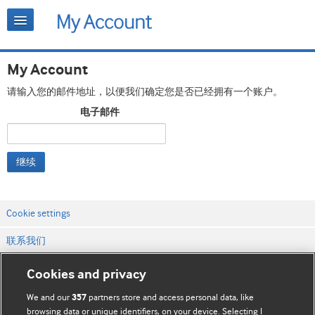
My Account
请输入您的邮件地址，以便我们确定您是否已经拥有一个账户。
电子邮件
继续
Cookie settings
联系我们
网站条款和条件
Cookies and privacy
隐私和缓存政策
We and our
partners store and access personal data, like
357
browsing data or unique identifiers, on your device. Selecting I