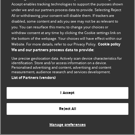
© BMJ Publishing Group Limited 2026. 保留所有权利.
Accept enables tracking technologies to support the purposes shown
under we and our partners process data to provide. Selecting Reject
All or withdrawing your consent will disable them. If trackers are
disabled, some content and ads you see may not be as relevant to
you. You can resurface this menu to change your choices or
withdraw consent at any time by clicking the Cookie settings link on
the bottom of the webpage. Your choices will have effect within our
Website. For more details, refer to our Privacy Policy.
Cookie policy
We and our partners process data to provide:
Use precise geolocation data. Actively scan device characteristics for
identification. Store and/or access information on a device.
Personalised advertising and content, advertising and content
measurement, audience research and services development.
List of Partners (vendors)
I Accept
Reject All
Manage preferences