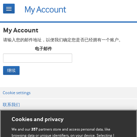
My Account
请输入您的邮件地址，以便我们确定您是否已经拥有一个账户。
电子邮件
继续
Cookie settings
联系我们
网站条款和条件
Cookies and privacy
隐私和缓存政策
We and our
partners store and access personal data, like
357
browsing data or unique identifiers, on your device. Selecting I