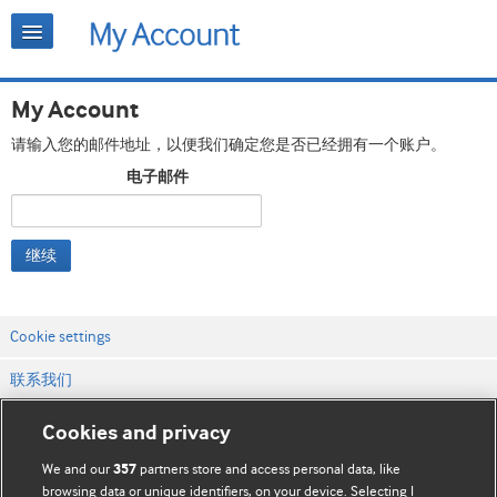
My Account
请输入您的邮件地址，以便我们确定您是否已经拥有一个账户。
电子邮件
继续
Cookie settings
联系我们
网站条款和条件
Cookies and privacy
隐私和缓存政策
We and our
partners store and access personal data, like
357
browsing data or unique identifiers, on your device. Selecting I