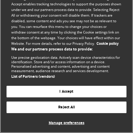
© BMJ Publishing Group Limited 2026. 保留所有权利.
Accept enables tracking technologies to support the purposes shown
under we and our partners process data to provide. Selecting Reject
All or withdrawing your consent will disable them. If trackers are
disabled, some content and ads you see may not be as relevant to
you. You can resurface this menu to change your choices or
withdraw consent at any time by clicking the Cookie settings link on
the bottom of the webpage. Your choices will have effect within our
Website. For more details, refer to our Privacy Policy.
Cookie policy
We and our partners process data to provide:
Use precise geolocation data. Actively scan device characteristics for
identification. Store and/or access information on a device.
Personalised advertising and content, advertising and content
measurement, audience research and services development.
List of Partners (vendors)
I Accept
Reject All
Manage preferences