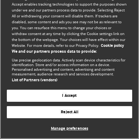
© BMJ Publishing Group Limited 2026. 保留所有权利.
Accept enables tracking technologies to support the purposes shown
under we and our partners process data to provide. Selecting Reject
All or withdrawing your consent will disable them. If trackers are
disabled, some content and ads you see may not be as relevant to
you. You can resurface this menu to change your choices or
withdraw consent at any time by clicking the Cookie settings link on
the bottom of the webpage. Your choices will have effect within our
Website. For more details, refer to our Privacy Policy.
Cookie policy
We and our partners process data to provide:
Use precise geolocation data. Actively scan device characteristics for
identification. Store and/or access information on a device.
Personalised advertising and content, advertising and content
measurement, audience research and services development.
List of Partners (vendors)
I Accept
Reject All
Manage preferences