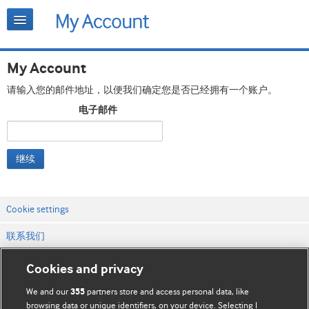
My Account
请输入您的邮件地址，以便我们确定您是否已经拥有一个账户。
电子邮件
继续
Cookie settings
联系我们
网站条款和条件
Cookies and privacy
隐私和缓存政策
We and our
partners store and access personal data, like
355
browsing data or unique identifiers, on your device. Selecting I