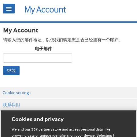
My Account
请输入您的邮件地址，以便我们确定您是否已经拥有一个账户。
电子邮件
继续
Cookie settings
联系我们
网站条款和条件
Cookies and privacy
隐私和缓存政策
We and our
partners store and access personal data, like
357
browsing data or unique identifiers, on your device. Selecting I