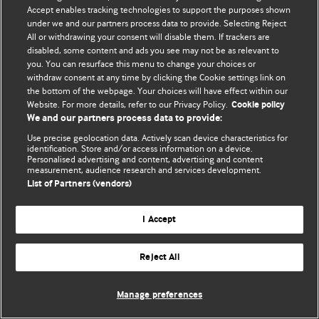
© BMJ Publishing Group Limited 2026. 保留所有权利.
Accept enables tracking technologies to support the purposes shown
under we and our partners process data to provide. Selecting Reject
All or withdrawing your consent will disable them. If trackers are
disabled, some content and ads you see may not be as relevant to
you. You can resurface this menu to change your choices or
withdraw consent at any time by clicking the Cookie settings link on
the bottom of the webpage. Your choices will have effect within our
Website. For more details, refer to our Privacy Policy.
Cookie policy
We and our partners process data to provide:
Use precise geolocation data. Actively scan device characteristics for
identification. Store and/or access information on a device.
Personalised advertising and content, advertising and content
measurement, audience research and services development.
List of Partners (vendors)
I Accept
Reject All
Manage preferences