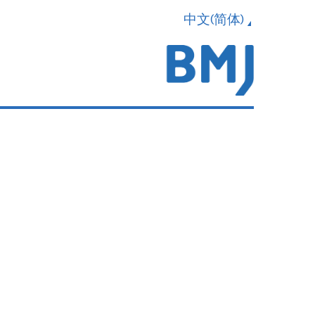
中文(简体)