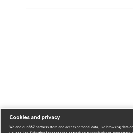
Cookies and privacy
We and our
partners store and access personal data, like browsing data or
357
your device. Selecting I Accept enables tracking technologies to support th