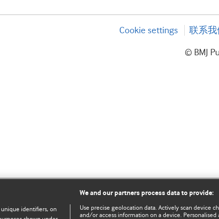
Cookie settings
联系我
© BMJ P
We and our partners process data to provide:
Use precise geolocation data. Actively scan device char
 unique identifiers, on
and/or access information on a device. Personalised 
e purposes shown under