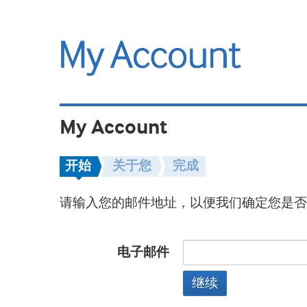
My Account
开始
关于您
完成
请输入您的邮件地址，以便我们确定您是否
电子邮件
继续