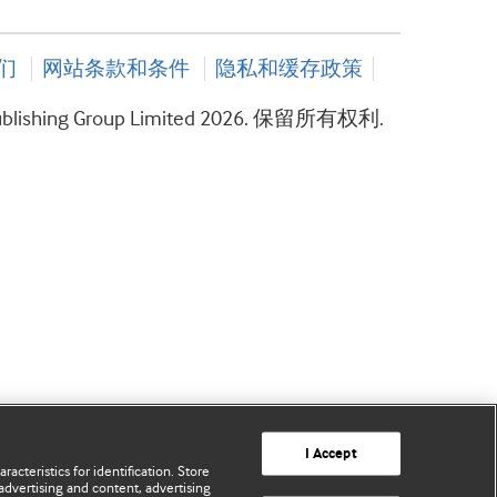
们
网站条款和条件
隐私和缓存政策
ublishing Group Limited 2026. 保留所有权利.
I Accept
acteristics for identification. Store
advertising and content, advertising