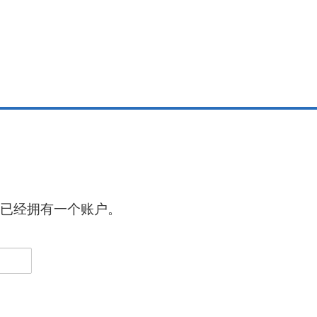
已经拥有一个账户。