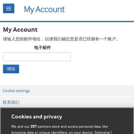
My Account
请输入您的邮件地址，以便我们确定您是否已经拥有一个账户。
电子邮件
继续
Cookie settings
联系我们
网站条款和条件
Cookies and privacy
隐私和缓存政策
We and our
partners store and access personal data, like
357
browsing data or unique identifiers, on your device. Selecting I