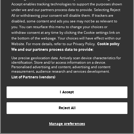
© BMJ Publishing Group Limited 2026. 保留所有权利.
Accept enables tracking technologies to support the purposes shown
under we and our partners process data to provide. Selecting Reject
All or withdrawing your consent will disable them. If trackers are
disabled, some content and ads you see may not be as relevant to
you. You can resurface this menu to change your choices or
withdraw consent at any time by clicking the Cookie settings link on
the bottom of the webpage. Your choices will have effect within our
Website. For more details, refer to our Privacy Policy.
Cookie policy
We and our partners process data to provide:
Use precise geolocation data. Actively scan device characteristics for
identification. Store and/or access information on a device.
Personalised advertising and content, advertising and content
measurement, audience research and services development.
List of Partners (vendors)
I Accept
Reject All
Manage preferences