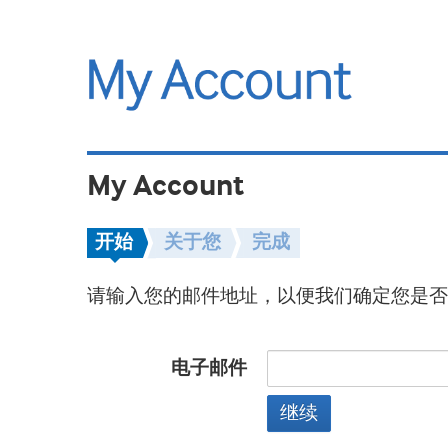
My Account
开始
关于您
完成
请输入您的邮件地址，以便我们确定您是否
电子邮件
继续