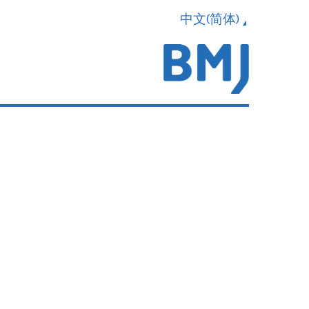
中文(简体)