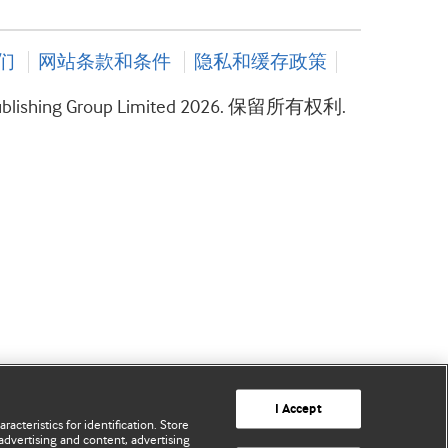
们
网站条款和条件
隐私和缓存政策
ublishing Group Limited 2026. 保留所有权利.
I Accept
acteristics for identification. Store
advertising and content, advertising