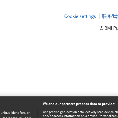
Cookie settings
联系我
© BMJ P
We and our partners process data to provide:
Use precise geolocation data. Actively scan device char
 unique identifiers, on
and/or access information on a device. Personalised 
e purposes shown under