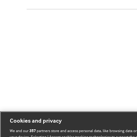
Cookies and privacy
We and our
partners store and access personal data, like browsing data or
357
your device. Selecting I Accept enables tracking technologies to support th