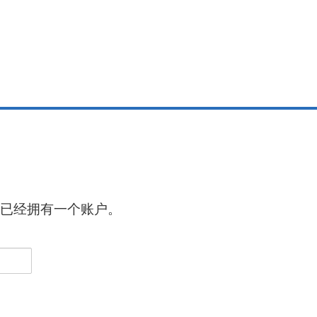
已经拥有一个账户。