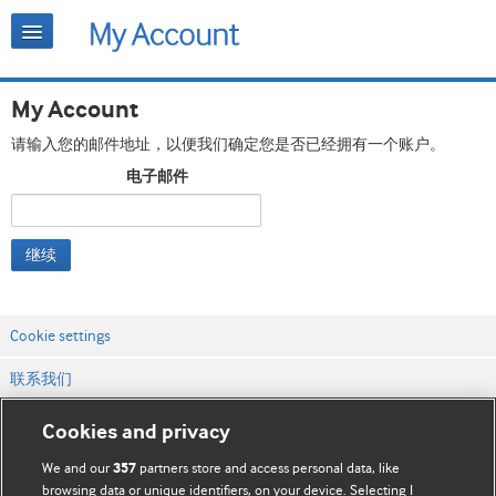
My Account
请输入您的邮件地址，以便我们确定您是否已经拥有一个账户。
电子邮件
继续
Cookie settings
联系我们
网站条款和条件
Cookies and privacy
隐私和缓存政策
We and our
partners store and access personal data, like
357
browsing data or unique identifiers, on your device. Selecting I