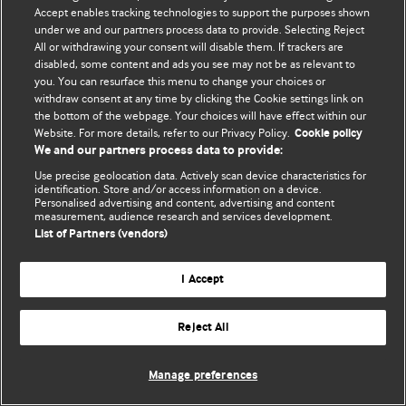
© BMJ Publishing Group Limited 2026. 保留所有权利.
Accept enables tracking technologies to support the purposes shown
under we and our partners process data to provide. Selecting Reject
All or withdrawing your consent will disable them. If trackers are
disabled, some content and ads you see may not be as relevant to
you. You can resurface this menu to change your choices or
withdraw consent at any time by clicking the Cookie settings link on
the bottom of the webpage. Your choices will have effect within our
Website. For more details, refer to our Privacy Policy.
Cookie policy
We and our partners process data to provide:
Use precise geolocation data. Actively scan device characteristics for
identification. Store and/or access information on a device.
Personalised advertising and content, advertising and content
measurement, audience research and services development.
List of Partners (vendors)
I Accept
Reject All
Manage preferences