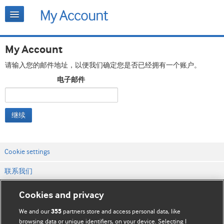
My Account
请输入您的邮件地址，以便我们确定您是否已经拥有一个账户。
电子邮件
继续
Cookie settings
联系我们
网站条款和条件
Cookies and privacy
隐私和缓存政策
We and our
partners store and access personal data, like
355
browsing data or unique identifiers, on your device. Selecting I