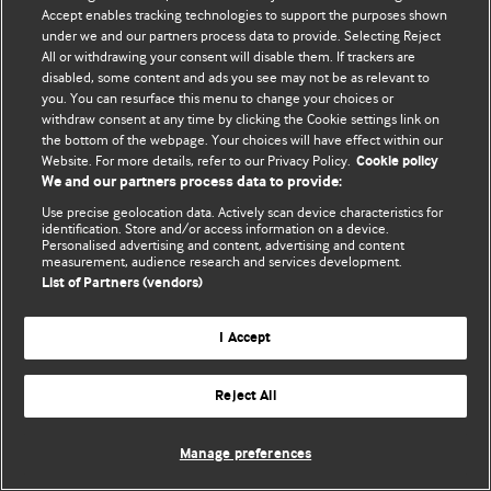
© BMJ Publishing Group Limited 2026. 保留所有权利.
Accept enables tracking technologies to support the purposes shown
under we and our partners process data to provide. Selecting Reject
All or withdrawing your consent will disable them. If trackers are
disabled, some content and ads you see may not be as relevant to
you. You can resurface this menu to change your choices or
withdraw consent at any time by clicking the Cookie settings link on
the bottom of the webpage. Your choices will have effect within our
Website. For more details, refer to our Privacy Policy.
Cookie policy
We and our partners process data to provide:
Use precise geolocation data. Actively scan device characteristics for
identification. Store and/or access information on a device.
Personalised advertising and content, advertising and content
measurement, audience research and services development.
List of Partners (vendors)
I Accept
Reject All
Manage preferences