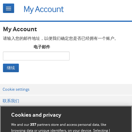
My Account
请输入您的邮件地址，以便我们确定您是否已经拥有一个账户。
电子邮件
继续
Cookie settings
联系我们
网站条款和条件
Cookies and privacy
隐私和缓存政策
We and our
partners store and access personal data, like
357
browsing data or unique identifiers, on your device. Selecting I