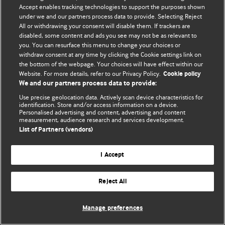
© BMJ Publishing Group Limited 2026. 保留所有权利.
Accept enables tracking technologies to support the purposes shown
under we and our partners process data to provide. Selecting Reject
All or withdrawing your consent will disable them. If trackers are
disabled, some content and ads you see may not be as relevant to
you. You can resurface this menu to change your choices or
withdraw consent at any time by clicking the Cookie settings link on
the bottom of the webpage. Your choices will have effect within our
Website. For more details, refer to our Privacy Policy.
Cookie policy
We and our partners process data to provide:
Use precise geolocation data. Actively scan device characteristics for
identification. Store and/or access information on a device.
Personalised advertising and content, advertising and content
measurement, audience research and services development.
List of Partners (vendors)
I Accept
Reject All
Manage preferences