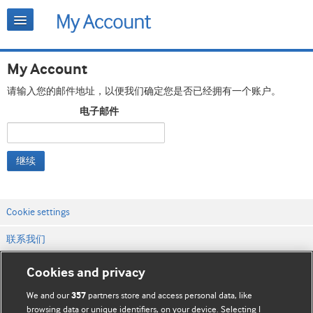
My Account
请输入您的邮件地址，以便我们确定您是否已经拥有一个账户。
电子邮件
继续
Cookie settings
联系我们
网站条款和条件
Cookies and privacy
隐私和缓存政策
We and our
partners store and access personal data, like
357
browsing data or unique identifiers, on your device. Selecting I