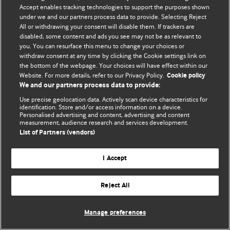
© BMJ Publishing Group Limited 2026. 保留所有权利.
Accept enables tracking technologies to support the purposes shown
under we and our partners process data to provide. Selecting Reject
All or withdrawing your consent will disable them. If trackers are
disabled, some content and ads you see may not be as relevant to
you. You can resurface this menu to change your choices or
withdraw consent at any time by clicking the Cookie settings link on
the bottom of the webpage. Your choices will have effect within our
Website. For more details, refer to our Privacy Policy.
Cookie policy
We and our partners process data to provide:
Use precise geolocation data. Actively scan device characteristics for
identification. Store and/or access information on a device.
Personalised advertising and content, advertising and content
measurement, audience research and services development.
List of Partners (vendors)
I Accept
Reject All
Manage preferences