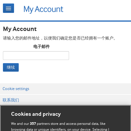
My Account
请输入您的邮件地址，以便我们确定您是否已经拥有一个账户。
电子邮件
继续
Cookie settings
联系我们
网站条款和条件
Cookies and privacy
隐私和缓存政策
We and our
partners store and access personal data, like
357
browsing data or unique identifiers, on your device. Selecting I