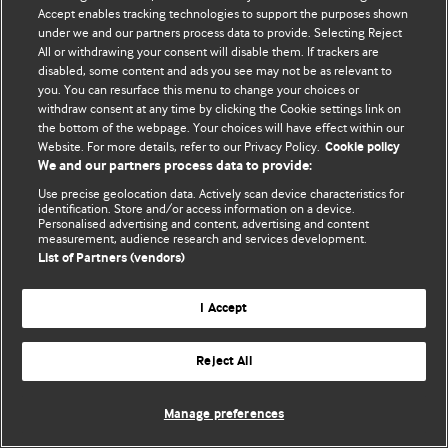
© BMJ Publishing Group Limited 2026. 保留所有权利.
Accept enables tracking technologies to support the purposes shown
under we and our partners process data to provide. Selecting Reject
All or withdrawing your consent will disable them. If trackers are
disabled, some content and ads you see may not be as relevant to
you. You can resurface this menu to change your choices or
withdraw consent at any time by clicking the Cookie settings link on
the bottom of the webpage. Your choices will have effect within our
Website. For more details, refer to our Privacy Policy.
Cookie policy
We and our partners process data to provide:
Use precise geolocation data. Actively scan device characteristics for
identification. Store and/or access information on a device.
Personalised advertising and content, advertising and content
measurement, audience research and services development.
List of Partners (vendors)
I Accept
Reject All
Manage preferences