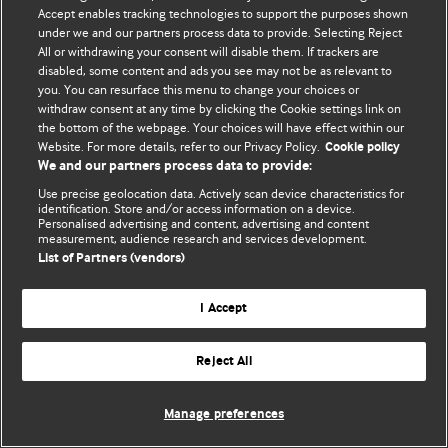
© BMJ Publishing Group Limited 2026. 保留所有权利.
Accept enables tracking technologies to support the purposes shown
under we and our partners process data to provide. Selecting Reject
All or withdrawing your consent will disable them. If trackers are
disabled, some content and ads you see may not be as relevant to
you. You can resurface this menu to change your choices or
withdraw consent at any time by clicking the Cookie settings link on
the bottom of the webpage. Your choices will have effect within our
Website. For more details, refer to our Privacy Policy.
Cookie policy
We and our partners process data to provide:
Use precise geolocation data. Actively scan device characteristics for
identification. Store and/or access information on a device.
Personalised advertising and content, advertising and content
measurement, audience research and services development.
List of Partners (vendors)
I Accept
Reject All
Manage preferences