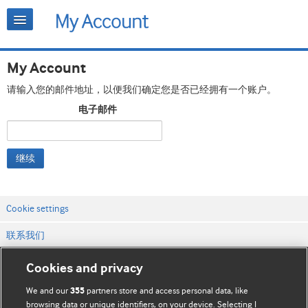
My Account
请输入您的邮件地址，以便我们确定您是否已经拥有一个账户。
电子邮件
继续
Cookie settings
联系我们
网站条款和条件
Cookies and privacy
隐私和缓存政策
We and our
partners store and access personal data, like
355
browsing data or unique identifiers, on your device. Selecting I