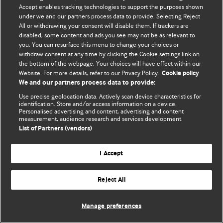
© BMJ Publishing Group Limited 2026. 保留所有权利.
Accept enables tracking technologies to support the purposes shown
under we and our partners process data to provide. Selecting Reject
All or withdrawing your consent will disable them. If trackers are
disabled, some content and ads you see may not be as relevant to
you. You can resurface this menu to change your choices or
withdraw consent at any time by clicking the Cookie settings link on
the bottom of the webpage. Your choices will have effect within our
Website. For more details, refer to our Privacy Policy.
Cookie policy
We and our partners process data to provide:
Use precise geolocation data. Actively scan device characteristics for
identification. Store and/or access information on a device.
Personalised advertising and content, advertising and content
measurement, audience research and services development.
List of Partners (vendors)
I Accept
Reject All
Manage preferences