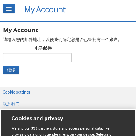
My Account
请输入您的邮件地址，以便我们确定您是否已经拥有一个账户。
电子邮件
继续
Cookie settings
联系我们
网站条款和条件
Cookies and privacy
隐私和缓存政策
We and our
partners store and access personal data, like
355
browsing data or unique identifiers, on your device. Selecting I