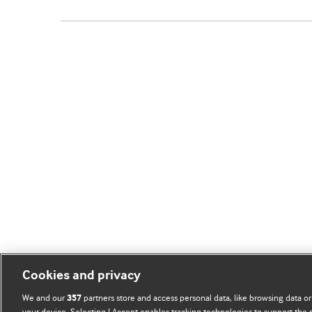
Cookies and privacy
We and our
partners store and access personal data, like browsing data or
357
your device. Selecting I Accept enables tracking technologies to support th