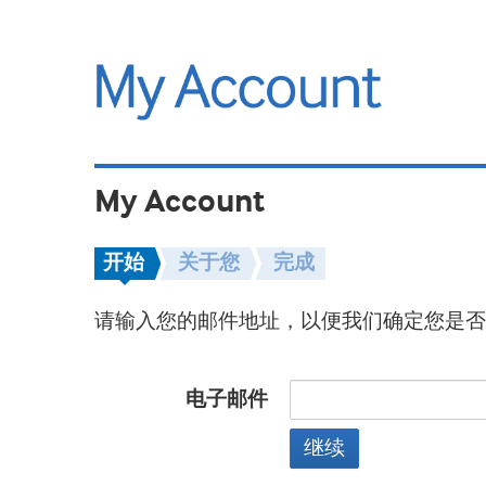
My Account
开始
关于您
完成
请输入您的邮件地址，以便我们确定您是否
电子邮件
继续