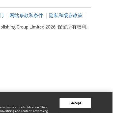
们
网站条款和条件
隐私和缓存政策
ublishing Group Limited 2026. 保留所有权利.
I Accept
acteristics for identification. Store
advertising and content, advertising