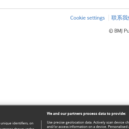
Cookie settings
联系我
© BMJ P
We and our partners process data to provide:
Use precise geolocation data. Actively scan device char
 unique identifiers, on
and/or access information on a device. Personalised 
e purposes shown under