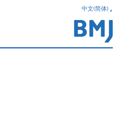
中文(简体)