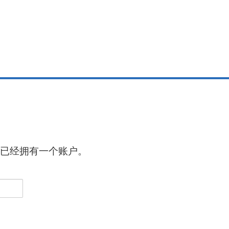
已经拥有一个账户。