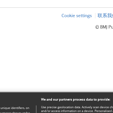
Cookie settings
联系我
© BMJ P
We and our partners process data to provide:
Use precise geolocation data. Actively scan device char
 unique identifiers, on
and/or access information on a device. Personalised 
e purposes shown under