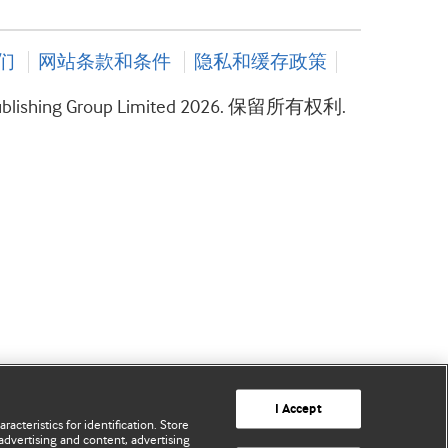
们
网站条款和条件
隐私和缓存政策
ublishing Group Limited 2026. 保留所有权利.
I Accept
acteristics for identification. Store
advertising and content, advertising