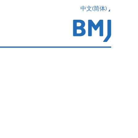
中文(简体)