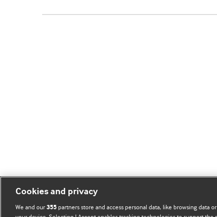
Cookies and privacy
We and our
partners store and access personal data, like browsing data or
355
your device. Selecting I Accept enables tracking technologies to support th