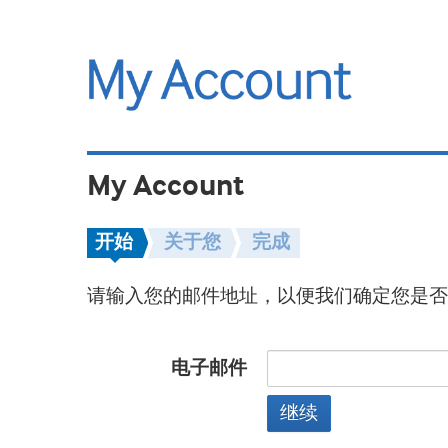
My Account
开始
关于您
完成
请输入您的邮件地址，以便我们确定您是否
电子邮件
继续