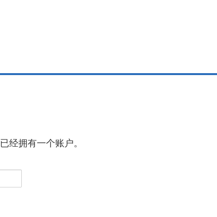
已经拥有一个账户。