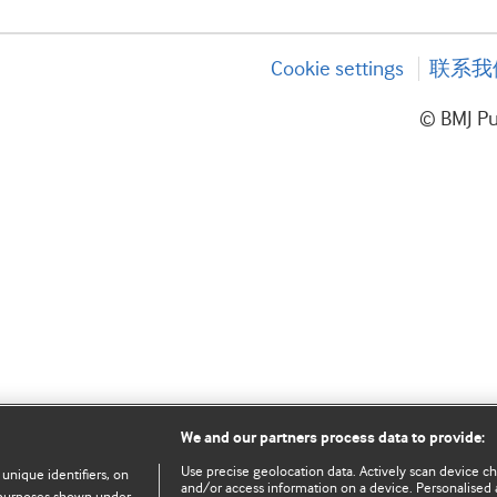
Cookie settings
联系我
© BMJ P
We and our partners process data to provide:
Use precise geolocation data. Actively scan device char
 unique identifiers, on
and/or access information on a device. Personalised 
e purposes shown under