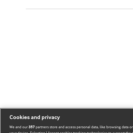
Cookies and privacy
We and our
partners store and access personal data, like browsing data or
357
your device. Selecting I Accept enables tracking technologies to support th