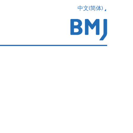
中文(简体)