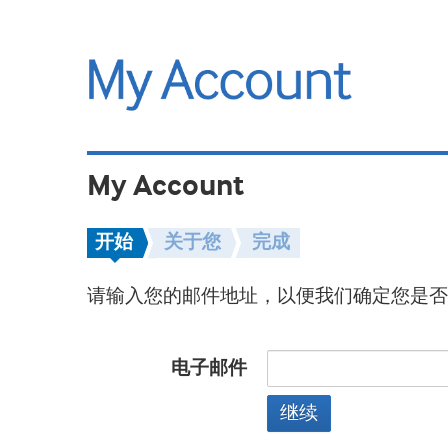
My Account
开始
关于您
完成
请输入您的邮件地址，以便我们确定您是否
电子邮件
继续