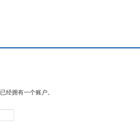
已经拥有一个账户。