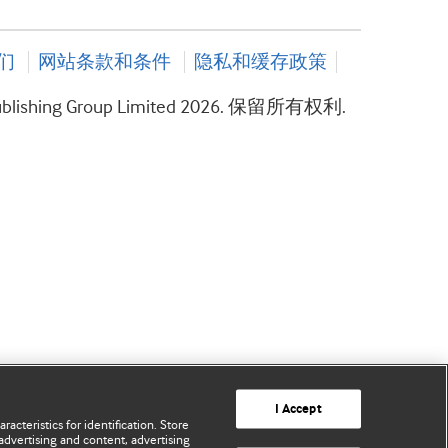
们
网站条款和条件
隐私和缓存政策
ublishing Group Limited 2026. 保留所有权利.
I Accept
acteristics for identification. Store
advertising and content, advertising