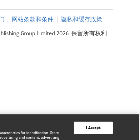
们
网站条款和条件
隐私和缓存政策
ublishing Group Limited 2026. 保留所有权利.
I Accept
acteristics for identification. Store
advertising and content, advertising