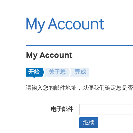
My Account
开始
关于您
完成
请输入您的邮件地址，以便我们确定您是否
电子邮件
继续