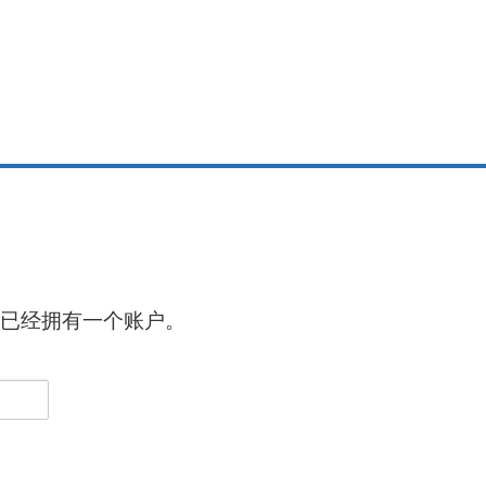
已经拥有一个账户。