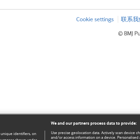
Cookie settings
联系我
© BMJ P
We and our partners process data to provide:
Use precise geolocation data. Actively scan device char
 unique identifiers, on
and/or access information on a device. Personalised 
e purposes shown under