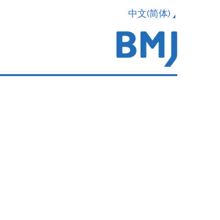
中文(简体)