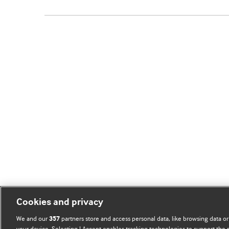
Cookies and privacy
We and our
partners store and access personal data, like browsing data or
357
your device. Selecting I Accept enables tracking technologies to support th