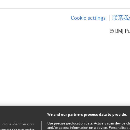
Cookie settings
联系我
© BMJ P
We and our partners process data to provide:
Use precise geolocation data. Actively scan device char
 unique identifiers, on
and/or access information on a device. Personalised 
e purposes shown under