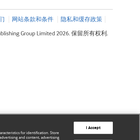
们
网站条款和条件
隐私和缓存政策
ublishing Group Limited 2026. 保留所有权利.
I Accept
acteristics for identification. Store
advertising and content, advertising