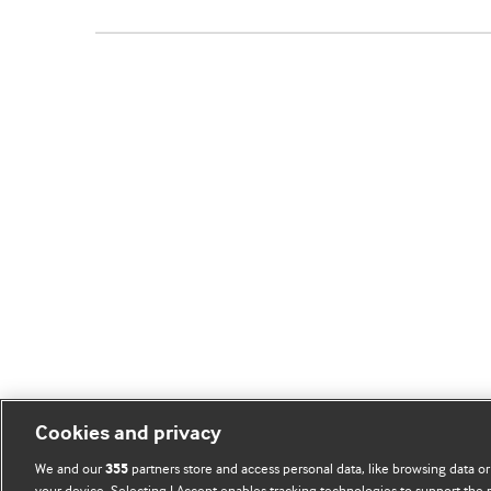
Cookies and privacy
We and our
partners store and access personal data, like browsing data or
355
your device. Selecting I Accept enables tracking technologies to support th