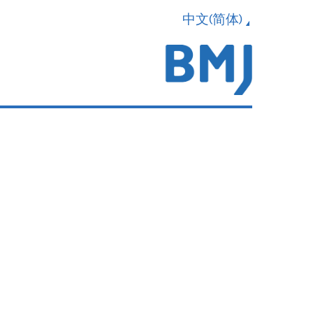
中文(简体)