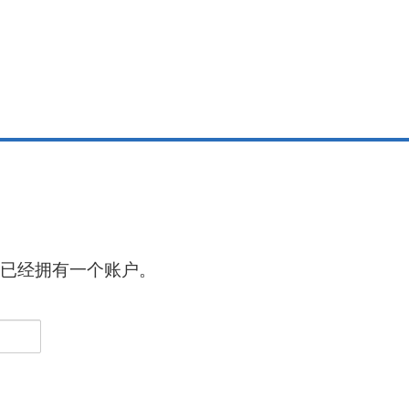
已经拥有一个账户。