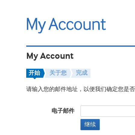
My Account
开始
关于您
完成
请输入您的邮件地址，以便我们确定您是否
电子邮件
继续