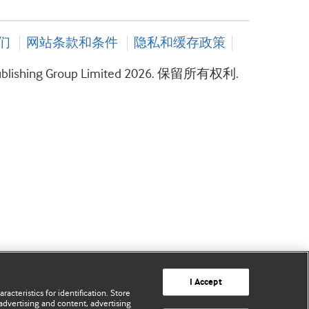
们
网站条款和条件
隐私和缓存政策
ublishing Group Limited 2026. 保留所有权利.
I Accept
acteristics for identification. Store
advertising and content, advertising