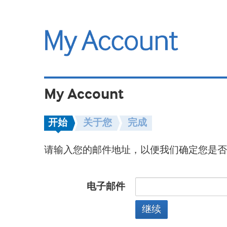
My Account
开始
关于您
完成
请输入您的邮件地址，以便我们确定您是否
电子邮件
继续