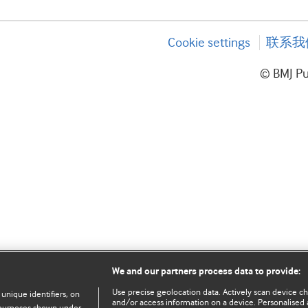
Cookie settings
联系我
© BMJ P
We and our partners process data to provide:
Use precise geolocation data. Actively scan device char
 unique identifiers, on
and/or access information on a device. Personalised 
e purposes shown under