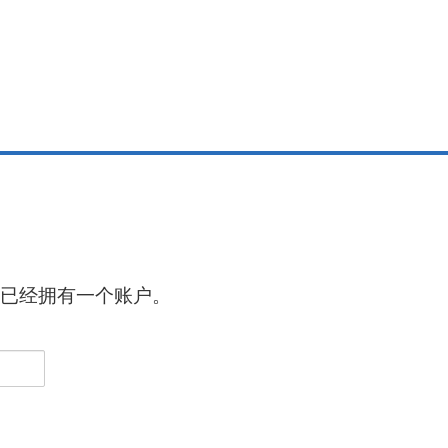
已经拥有一个账户。