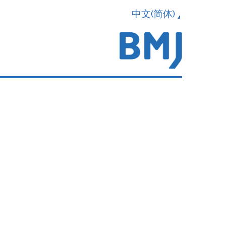
中文(简体)