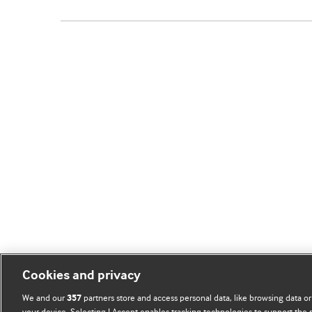
Cookies and privacy
We and our
partners store and access personal data, like browsing data or
357
your device. Selecting I Accept enables tracking technologies to support th