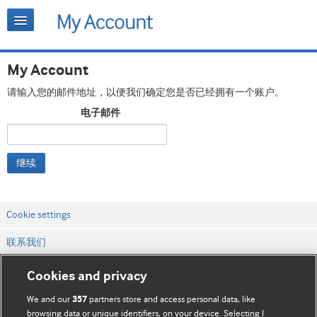
My Account
请输入您的邮件地址，以便我们确定您是否已经拥有一个账户。
电子邮件
继续
Cookie settings
联系我们
网站条款和条件
Cookies and privacy
隐私和缓存政策
We and our
partners store and access personal data, like
357
browsing data or unique identifiers, on your device. Selecting I