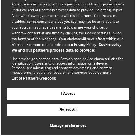
© BMJ Publishing Group Limited 2026. 保留所有权利.
Accept enables tracking technologies to support the purposes shown
under we and our partners process data to provide. Selecting Reject
All or withdrawing your consent will disable them. If trackers are
disabled, some content and ads you see may not be as relevant to
you. You can resurface this menu to change your choices or
withdraw consent at any time by clicking the Cookie settings link on
the bottom of the webpage. Your choices will have effect within our
Website. For more details, refer to our Privacy Policy.
Cookie policy
We and our partners process data to provide:
Use precise geolocation data. Actively scan device characteristics for
identification. Store and/or access information on a device.
Personalised advertising and content, advertising and content
measurement, audience research and services development.
List of Partners (vendors)
I Accept
Reject All
Manage preferences