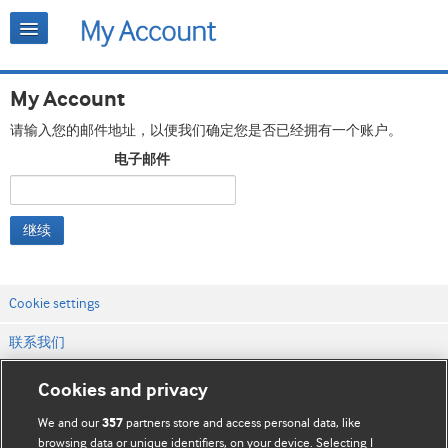
My Account
请输入您的邮件地址，以便我们确定您是否已经拥有一个账户。
电子邮件
继续
Cookie settings
联系我们
网站条款和条件
Cookies and privacy
隐私和缓存政策
We and our
partners store and access personal data, like
357
browsing data or unique identifiers, on your device. Selecting I