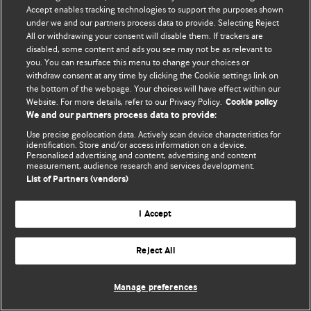
© BMJ Publishing Group Limited 2026. 保留所有权利.
Accept enables tracking technologies to support the purposes shown
under we and our partners process data to provide. Selecting Reject
All or withdrawing your consent will disable them. If trackers are
disabled, some content and ads you see may not be as relevant to
you. You can resurface this menu to change your choices or
withdraw consent at any time by clicking the Cookie settings link on
the bottom of the webpage. Your choices will have effect within our
Website. For more details, refer to our Privacy Policy.
Cookie policy
We and our partners process data to provide:
Use precise geolocation data. Actively scan device characteristics for
identification. Store and/or access information on a device.
Personalised advertising and content, advertising and content
measurement, audience research and services development.
List of Partners (vendors)
I Accept
Reject All
Manage preferences