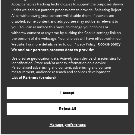
© BMJ Publishing Group Limited 2026. 保留所有权利.
Accept enables tracking technologies to support the purposes shown
under we and our partners process data to provide. Selecting Reject
All or withdrawing your consent will disable them. If trackers are
disabled, some content and ads you see may not be as relevant to
you. You can resurface this menu to change your choices or
withdraw consent at any time by clicking the Cookie settings link on
the bottom of the webpage. Your choices will have effect within our
Website. For more details, refer to our Privacy Policy.
Cookie policy
We and our partners process data to provide:
Use precise geolocation data. Actively scan device characteristics for
identification. Store and/or access information on a device.
Personalised advertising and content, advertising and content
measurement, audience research and services development.
List of Partners (vendors)
I Accept
Reject All
Manage preferences