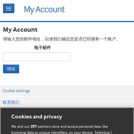
My Account
请输入您的邮件地址，以便我们确定您是否已经拥有一个账户。
电子邮件
继续
Cookie settings
联系我们
网站条款和条件
Cookies and privacy
隐私和缓存政策
We and our
partners store and access personal data, like
357
browsing data or unique identifiers, on your device. Selecting I