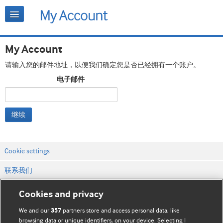
My Account
请输入您的邮件地址，以便我们确定您是否已经拥有一个账户。
电子邮件
继续
Cookie settings
联系我们
网站条款和条件
Cookies and privacy
隐私和缓存政策
We and our
partners store and access personal data, like
357
browsing data or unique identifiers, on your device. Selecting I