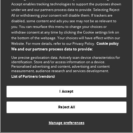
© BMJ Publishing Group Limited 2026. 保留所有权利.
Accept enables tracking technologies to support the purposes shown
under we and our partners process data to provide. Selecting Reject
All or withdrawing your consent will disable them. If trackers are
disabled, some content and ads you see may not be as relevant to
you. You can resurface this menu to change your choices or
withdraw consent at any time by clicking the Cookie settings link on
the bottom of the webpage. Your choices will have effect within our
Website. For more details, refer to our Privacy Policy.
Cookie policy
We and our partners process data to provide:
Use precise geolocation data. Actively scan device characteristics for
identification. Store and/or access information on a device.
Personalised advertising and content, advertising and content
measurement, audience research and services development.
List of Partners (vendors)
I Accept
Reject All
Manage preferences