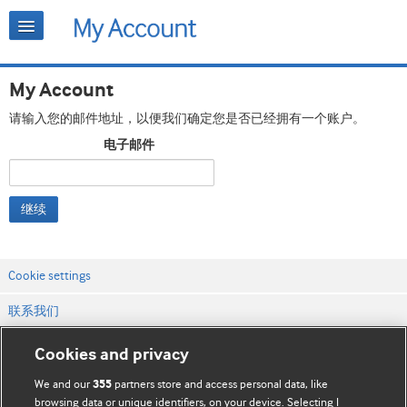
My Account
请输入您的邮件地址，以便我们确定您是否已经拥有一个账户。
电子邮件
继续
Cookie settings
联系我们
网站条款和条件
Cookies and privacy
隐私和缓存政策
We and our
partners store and access personal data, like
355
browsing data or unique identifiers, on your device. Selecting I