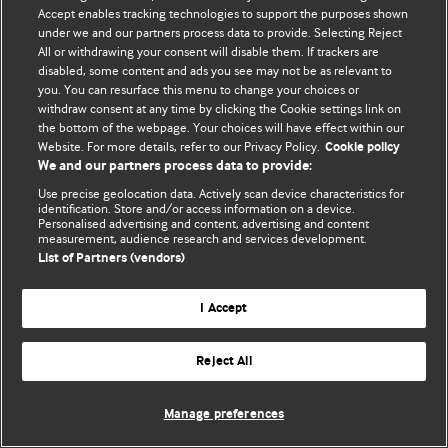
© BMJ Publishing Group Limited 2026. 保留所有权利.
Accept enables tracking technologies to support the purposes shown
under we and our partners process data to provide. Selecting Reject
All or withdrawing your consent will disable them. If trackers are
disabled, some content and ads you see may not be as relevant to
you. You can resurface this menu to change your choices or
withdraw consent at any time by clicking the Cookie settings link on
the bottom of the webpage. Your choices will have effect within our
Website. For more details, refer to our Privacy Policy.
Cookie policy
We and our partners process data to provide:
Use precise geolocation data. Actively scan device characteristics for
identification. Store and/or access information on a device.
Personalised advertising and content, advertising and content
measurement, audience research and services development.
List of Partners (vendors)
I Accept
Reject All
Manage preferences