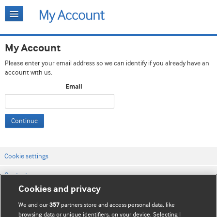
My Account
Please enter your email address so we can identify if you already have an
account with us.
Email
Continue
Cookie settings
Contact us
Cookies and privacy
Website terms & conditions
We and our
partners store and access personal data, like
357
Privacy & Cookie policies
browsing data or unique identifiers, on your device. Selecting I