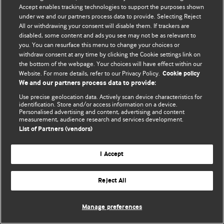
Accept enables tracking technologies to support the purposes shown
© BMJ Publishing Group Limited 2026. All rights reserved.
under we and our partners process data to provide. Selecting Reject
All or withdrawing your consent will disable them. If trackers are
disabled, some content and ads you see may not be as relevant to
you. You can resurface this menu to change your choices or
withdraw consent at any time by clicking the Cookie settings link on
the bottom of the webpage. Your choices will have effect within our
Website. For more details, refer to our Privacy Policy.
Cookie policy
We and our partners process data to provide:
Use precise geolocation data. Actively scan device characteristics for
identification. Store and/or access information on a device.
Personalised advertising and content, advertising and content
measurement, audience research and services development.
List of Partners (vendors)
I Accept
Reject All
Manage preferences