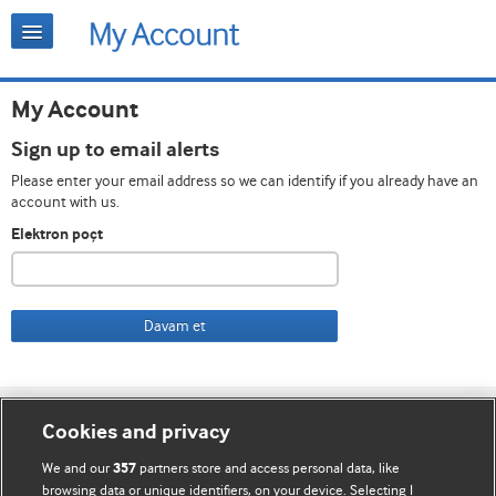
My Account
Sign up to email alerts
Please enter your email address so we can identify if you already have an
account with us.
Elektron poçt
Davam et
Cookie settings
Cookies and privacy
Bizimlə əlaqə
We and our
partners store and access personal data, like
357
browsing data or unique identifiers, on your device. Selecting I
Vebsaytın şərt və qaydaları