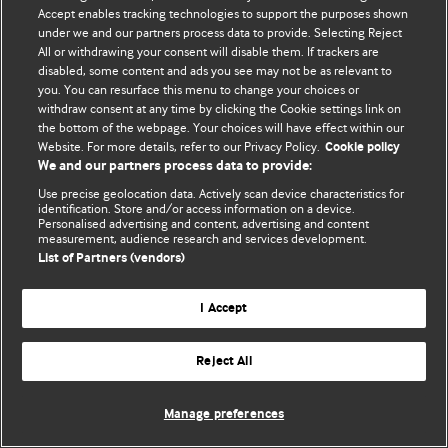
Accept enables tracking technologies to support the purposes shown
under we and our partners process data to provide. Selecting Reject
Məxfilik və kuki qaydaları
All or withdrawing your consent will disable them. If trackers are
disabled, some content and ads you see may not be as relevant to
© BMJ Publishing Group Limited 2026. Bütün hüquqlar qorunur..
you. You can resurface this menu to change your choices or
withdraw consent at any time by clicking the Cookie settings link on
the bottom of the webpage. Your choices will have effect within our
Website. For more details, refer to our Privacy Policy.
Cookie policy
We and our partners process data to provide:
Use precise geolocation data. Actively scan device characteristics for
identification. Store and/or access information on a device.
Personalised advertising and content, advertising and content
measurement, audience research and services development.
List of Partners (vendors)
I Accept
Reject All
Manage preferences