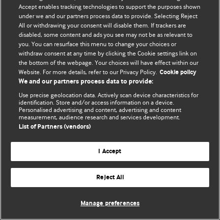
Accept enables tracking technologies to support the purposes shown
under we and our partners process data to provide. Selecting Reject
Política de privacidade e de cookies
All or withdrawing your consent will disable them. If trackers are
disabled, some content and ads you see may not be as relevant to
© BMJ Publishing Group Limited 2026. Todos os direitos reservados.
you. You can resurface this menu to change your choices or
withdraw consent at any time by clicking the Cookie settings link on
the bottom of the webpage. Your choices will have effect within our
Website. For more details, refer to our Privacy Policy.
Cookie policy
We and our partners process data to provide:
Use precise geolocation data. Actively scan device characteristics for
identification. Store and/or access information on a device.
Personalised advertising and content, advertising and content
measurement, audience research and services development.
List of Partners (vendors)
I Accept
Reject All
Manage preferences