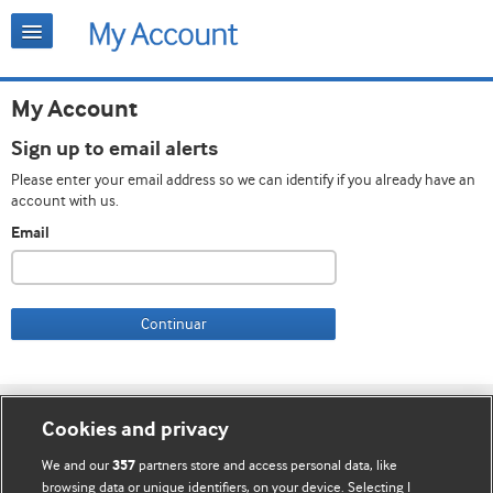
My Account
Sign up to email alerts
Please enter your email address so we can identify if you already have an
account with us.
Email
Continuar
Cookie settings
Cookies and privacy
Contato
We and our
partners store and access personal data, like
357
browsing data or unique identifiers, on your device. Selecting I
Termos e condições do site