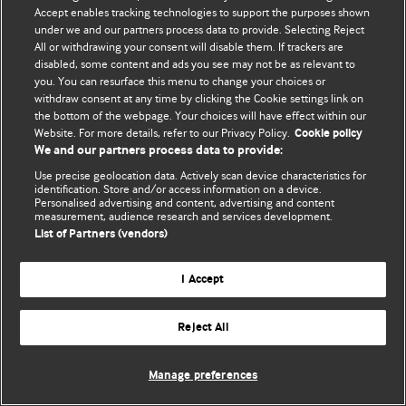
Accept enables tracking technologies to support the purposes shown
© BMJ Publishing Group Limited 2026. Bütün hüquqlar qorunur..
under we and our partners process data to provide. Selecting Reject
All or withdrawing your consent will disable them. If trackers are
disabled, some content and ads you see may not be as relevant to
you. You can resurface this menu to change your choices or
withdraw consent at any time by clicking the Cookie settings link on
the bottom of the webpage. Your choices will have effect within our
Website. For more details, refer to our Privacy Policy.
Cookie policy
We and our partners process data to provide:
Use precise geolocation data. Actively scan device characteristics for
identification. Store and/or access information on a device.
Personalised advertising and content, advertising and content
measurement, audience research and services development.
List of Partners (vendors)
I Accept
Reject All
Manage preferences