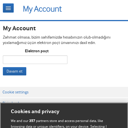
My Account
Zəhmət olmasa, bizim səhifəmizdə hesabınızın olub-olmadığını
yoxlamağımız üçün elektron poçt ünvanınızı daxil edin.
Elektron poçt
Davam et
Cookie settings
Bizimlə əlaqə
Cookies and privacy
Vebsaytın şərt və qaydaları
We and our
partners store and access personal data, like
357
Məxfilik və kuki qaydaları
browsing data or unique identifiers, on your device. Selecting I