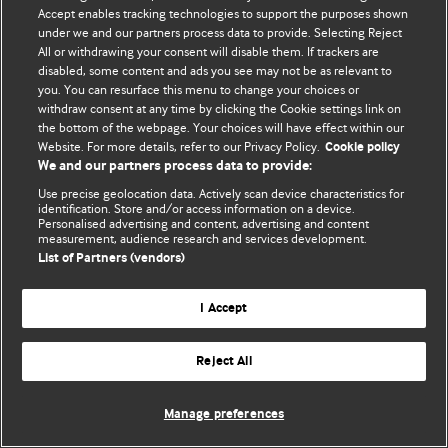
Accept enables tracking technologies to support the purposes shown
© BMJ Publishing Group Limited 2026. Усі права захищено.
under we and our partners process data to provide. Selecting Reject
All or withdrawing your consent will disable them. If trackers are
disabled, some content and ads you see may not be as relevant to
you. You can resurface this menu to change your choices or
withdraw consent at any time by clicking the Cookie settings link on
the bottom of the webpage. Your choices will have effect within our
Website. For more details, refer to our Privacy Policy.
Cookie policy
We and our partners process data to provide:
Use precise geolocation data. Actively scan device characteristics for
identification. Store and/or access information on a device.
Personalised advertising and content, advertising and content
measurement, audience research and services development.
List of Partners (vendors)
I Accept
Reject All
Manage preferences