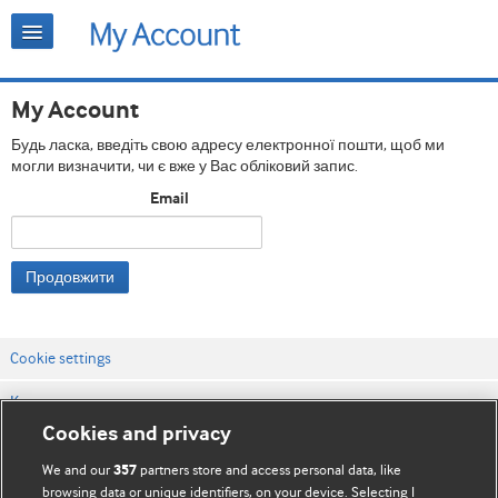
My Account
Будь ласка, введіть свою адресу електронної пошти, щоб ми
могли визначити, чи є вже у Вас обліковий запис.
Email
Продовжити
Cookie settings
Контакти
Cookies and privacy
Правила та умови сайту
We and our
partners store and access personal data, like
357
Політика конфіденційності та використання кукі
browsing data or unique identifiers, on your device. Selecting I