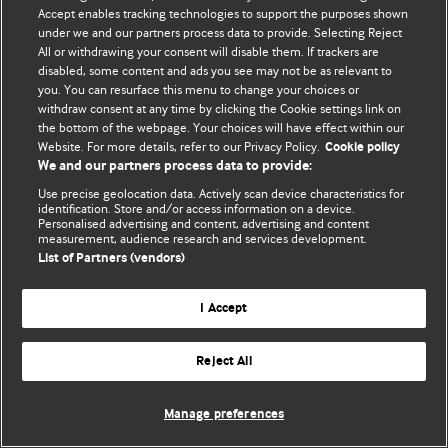
Accept enables tracking technologies to support the purposes shown
© BMJ Publishing Group Limited 2026. Bütün hüquqlar qorunur..
under we and our partners process data to provide. Selecting Reject
All or withdrawing your consent will disable them. If trackers are
disabled, some content and ads you see may not be as relevant to
you. You can resurface this menu to change your choices or
withdraw consent at any time by clicking the Cookie settings link on
the bottom of the webpage. Your choices will have effect within our
Website. For more details, refer to our Privacy Policy.
Cookie policy
We and our partners process data to provide:
Use precise geolocation data. Actively scan device characteristics for
identification. Store and/or access information on a device.
Personalised advertising and content, advertising and content
measurement, audience research and services development.
List of Partners (vendors)
I Accept
Reject All
Manage preferences