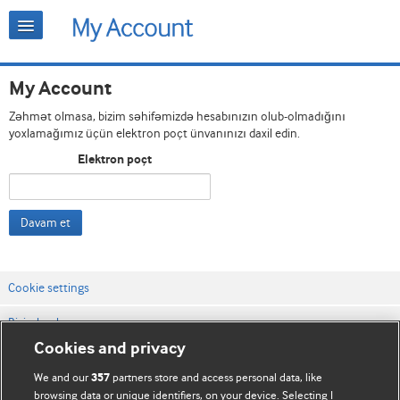
My Account
Zəhmət olmasa, bizim səhifəmizdə hesabınızın olub-olmadığını
yoxlamağımız üçün elektron poçt ünvanınızı daxil edin.
Elektron poçt
Davam et
Cookie settings
Bizimlə əlaqə
Cookies and privacy
Vebsaytın şərt və qaydaları
We and our
partners store and access personal data, like
357
Məxfilik və kuki qaydaları
browsing data or unique identifiers, on your device. Selecting I