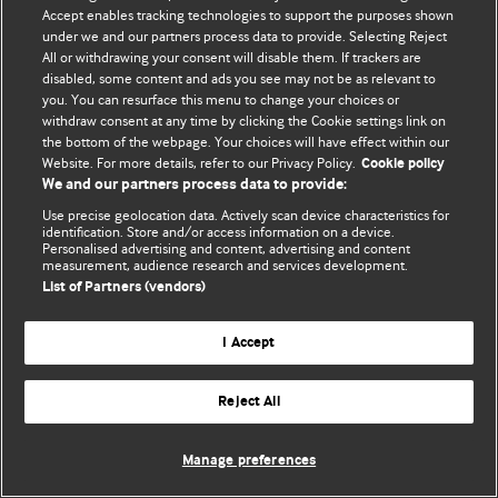
Accept enables tracking technologies to support the purposes shown
© BMJ Publishing Group Limited 2026. Todos os direitos reservados.
under we and our partners process data to provide. Selecting Reject
All or withdrawing your consent will disable them. If trackers are
disabled, some content and ads you see may not be as relevant to
you. You can resurface this menu to change your choices or
withdraw consent at any time by clicking the Cookie settings link on
the bottom of the webpage. Your choices will have effect within our
Website. For more details, refer to our Privacy Policy.
Cookie policy
We and our partners process data to provide:
Use precise geolocation data. Actively scan device characteristics for
identification. Store and/or access information on a device.
Personalised advertising and content, advertising and content
measurement, audience research and services development.
List of Partners (vendors)
I Accept
Reject All
Manage preferences