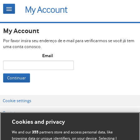
My Account
Por favor insira seu endereço de e-mail para verificarmos se você já tem
uma conta conosco.
Email
Continuar
Cookie settings
Contato
Cookies and privacy
Termos e condições do site
We and our
partners store and access personal data, like
355
Política de privacidade e de cookies
browsing data or unique identifiers, on your device. Selecting I