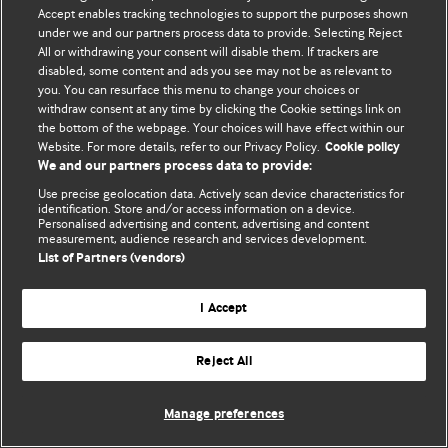
Accept enables tracking technologies to support the purposes shown
© BMJ Publishing Group Limited 2026. Bütün hüquqlar qorunur..
under we and our partners process data to provide. Selecting Reject
All or withdrawing your consent will disable them. If trackers are
disabled, some content and ads you see may not be as relevant to
you. You can resurface this menu to change your choices or
withdraw consent at any time by clicking the Cookie settings link on
the bottom of the webpage. Your choices will have effect within our
Website. For more details, refer to our Privacy Policy.
Cookie policy
We and our partners process data to provide:
Use precise geolocation data. Actively scan device characteristics for
identification. Store and/or access information on a device.
Personalised advertising and content, advertising and content
measurement, audience research and services development.
List of Partners (vendors)
I Accept
Reject All
Manage preferences