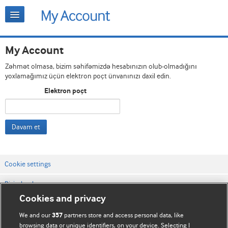
My Account
Zəhmət olmasa, bizim səhifəmizdə hesabınızın olub-olmadığını
yoxlamağımız üçün elektron poçt ünvanınızı daxil edin.
Elektron poçt
Davam et
Cookie settings
Bizimlə əlaqə
Cookies and privacy
Vebsaytın şərt və qaydaları
We and our
partners store and access personal data, like
357
Məxfilik və kuki qaydaları
browsing data or unique identifiers, on your device. Selecting I