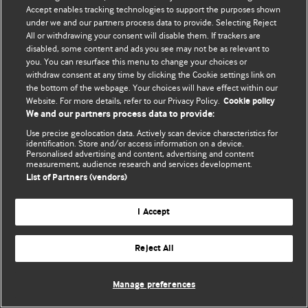
Политика конфиденциальности и использования файлов cookie
Accept enables tracking technologies to support the purposes shown
under we and our partners process data to provide. Selecting Reject
© BMJ Publishing Group Limited 2026. Все права защищены.
All or withdrawing your consent will disable them. If trackers are
disabled, some content and ads you see may not be as relevant to
you. You can resurface this menu to change your choices or
withdraw consent at any time by clicking the Cookie settings link on
the bottom of the webpage. Your choices will have effect within our
Website. For more details, refer to our Privacy Policy.
Cookie policy
We and our partners process data to provide:
Use precise geolocation data. Actively scan device characteristics for
identification. Store and/or access information on a device.
Personalised advertising and content, advertising and content
measurement, audience research and services development.
List of Partners (vendors)
I Accept
Reject All
Manage preferences