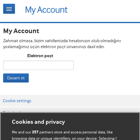
My Account
Zəhmət olmasa, bizim səhifəmizdə hesabınızın olub-olmadığını
yoxlamağımız üçün elektron poçt ünvanınızı daxil edin.
Elektron poçt
Davam et
Cookie settings
Bizimlə əlaqə
Cookies and privacy
Vebsaytın şərt və qaydaları
We and our
partners store and access personal data, like
357
Məxfilik və kuki qaydaları
browsing data or unique identifiers, on your device. Selecting I