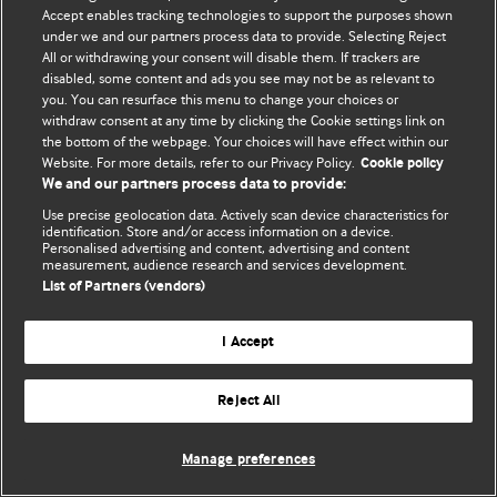
Accept enables tracking technologies to support the purposes shown
© BMJ Publishing Group Limited 2026. Bütün hüquqlar qorunur..
under we and our partners process data to provide. Selecting Reject
All or withdrawing your consent will disable them. If trackers are
disabled, some content and ads you see may not be as relevant to
you. You can resurface this menu to change your choices or
withdraw consent at any time by clicking the Cookie settings link on
the bottom of the webpage. Your choices will have effect within our
Website. For more details, refer to our Privacy Policy.
Cookie policy
We and our partners process data to provide:
Use precise geolocation data. Actively scan device characteristics for
identification. Store and/or access information on a device.
Personalised advertising and content, advertising and content
measurement, audience research and services development.
List of Partners (vendors)
I Accept
Reject All
Manage preferences