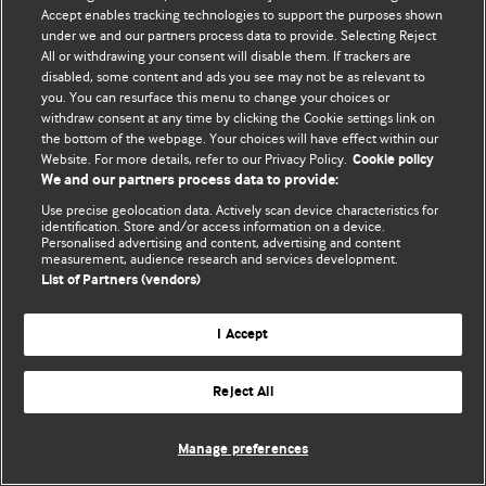
© BMJ Publishing Group Limited 2026. 保留所有权利.
Accept enables tracking technologies to support the purposes shown
under we and our partners process data to provide. Selecting Reject
All or withdrawing your consent will disable them. If trackers are
disabled, some content and ads you see may not be as relevant to
you. You can resurface this menu to change your choices or
withdraw consent at any time by clicking the Cookie settings link on
the bottom of the webpage. Your choices will have effect within our
Website. For more details, refer to our Privacy Policy.
Cookie policy
We and our partners process data to provide:
Use precise geolocation data. Actively scan device characteristics for
identification. Store and/or access information on a device.
Personalised advertising and content, advertising and content
measurement, audience research and services development.
List of Partners (vendors)
I Accept
Reject All
Manage preferences