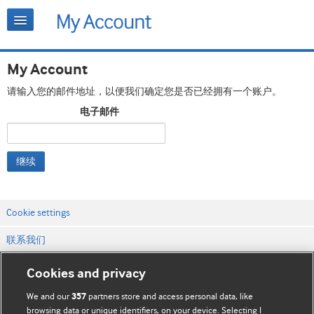
My Account
请输入您的邮件地址，以便我们确定您是否已经拥有一个账户。
电子邮件
继续
Cookie settings
联系我们
网站条款和条件
Cookies and privacy
隐私和缓存政策
We and our
partners store and access personal data, like
357
browsing data or unique identifiers, on your device. Selecting I